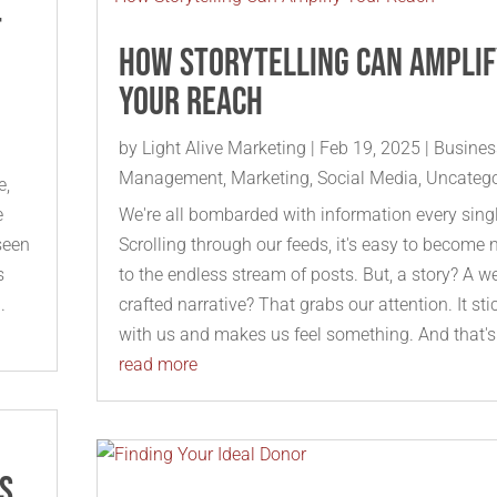
t
How Storytelling Can Ampli
Your Reach
by
Light Alive Marketing
|
Feb 19, 2025
|
Busines
Management
,
Marketing
,
Social Media
,
Uncatego
e,
e
We're all bombarded with information every sing
seen
Scrolling through our feeds, it's easy to become
s
to the endless stream of posts. But, a story? A we
.
crafted narrative? That grabs our attention. It sti
with us and makes us feel something. And that's.
read more
us