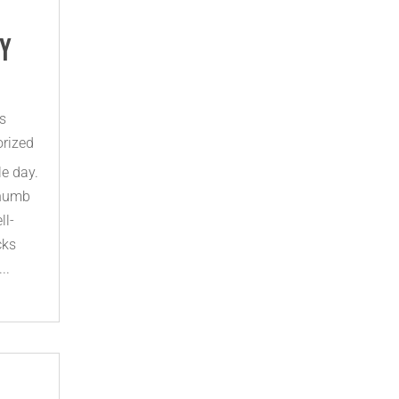
fy
s
rized
le day.
 numb
ll-
cks
..