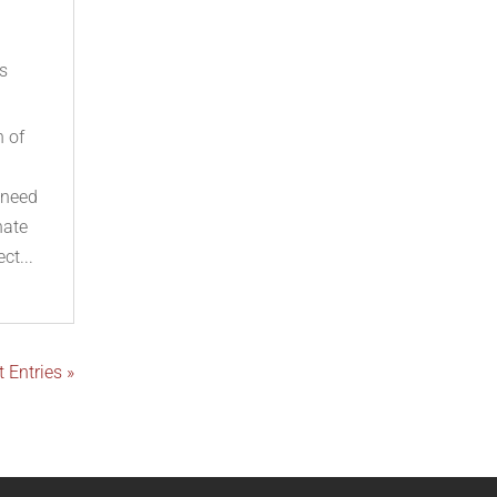
s
n of
 need
nate
ct...
 Entries »