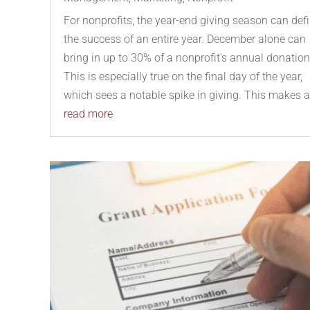
For nonprofits, the year-end giving season can def
the success of an entire year. December alone can
bring in up to 30% of a nonprofit’s annual donation
This is especially true on the final day of the year,
which sees a notable spike in giving. This makes a.
read more