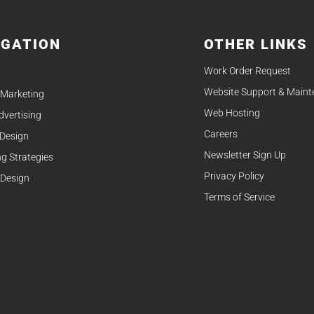
IGATION
OTHER LINKS
Work Order Request
Website Support & Main
 Marketing
Web Hosting
Advertising
Careers
 Design
Newsletter Sign Up
g Strategies
Privacy Policy
 Design
Terms of Service