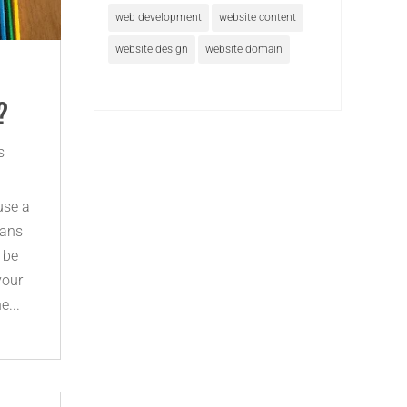
web development
website content
website design
website domain
?
s
use a
eans
n be
your
e...