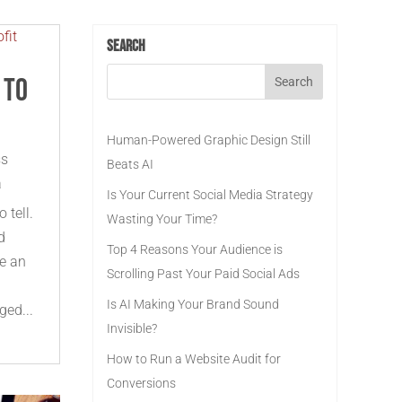
Search
 to
Human-Powered Graphic Design Still
ss
Beats AI
a
Is Your Current Social Media Strategy
 tell.
Wasting Your Time?
d
Top 4 Reasons Your Audience is
ke an
Scrolling Past Your Paid Social Ads
Is AI Making Your Brand Sound
ged...
Invisible?
How to Run a Website Audit for
Conversions