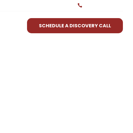
(580) 699-2729

SCHEDULE A DISCOVERY CALL
R WORK