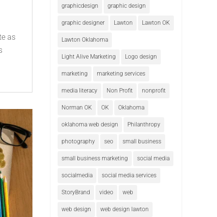
graphicdesign
graphic design
e
graphic designer
Lawton
Lawton OK
te as
Lawton Oklahoma
s
Light Alive Marketing
Logo design
marketing
marketing services
media literacy
Non Profit
nonprofit
Norman OK
OK
Oklahoma
oklahoma web design
Philanthropy
photography
seo
small business
small business marketing
social media
socialmedia
social media services
StoryBrand
video
web
web design
web design lawton