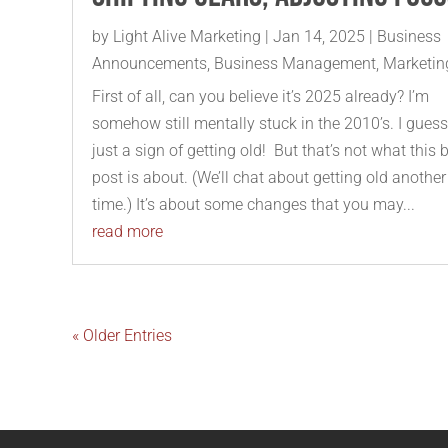
by
Light Alive Marketing
|
Jan 14, 2025
|
Business
Announcements
,
Business Management
,
Marketin
First of all, can you believe it’s 2025 already? I’m
somehow still mentally stuck in the 2010’s. I guess 
just a sign of getting old! But that’s not what this 
post is about. (We’ll chat about getting old another
time.) It’s about some changes that you may...
read more
« Older Entries