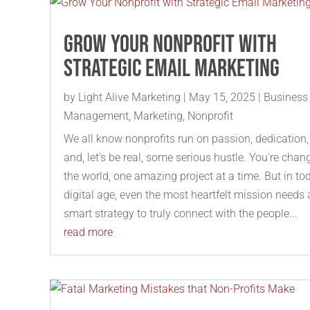
Grow Your Nonprofit with
Strategic Email Marketing
by
Light Alive Marketing
|
May 15, 2025
|
Business
Management
,
Marketing
,
Nonprofit
We all know nonprofits run on passion, dedication,
and, let's be real, some serious hustle. You're chan
the world, one amazing project at a time. But in to
digital age, even the most heartfelt mission needs 
smart strategy to truly connect with the people...
read more