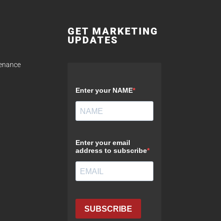
GET MARKETING
UPDATES
tenance