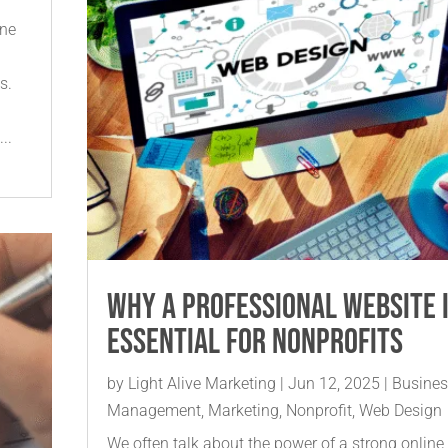
ine
s.
..
Why a Professional Website 
Essential for Nonprofits
by
Light Alive Marketing
|
Jun 12, 2025
|
Busine
Management
,
Marketing
,
Nonprofit
,
Web Design
We often talk about the power of a strong online