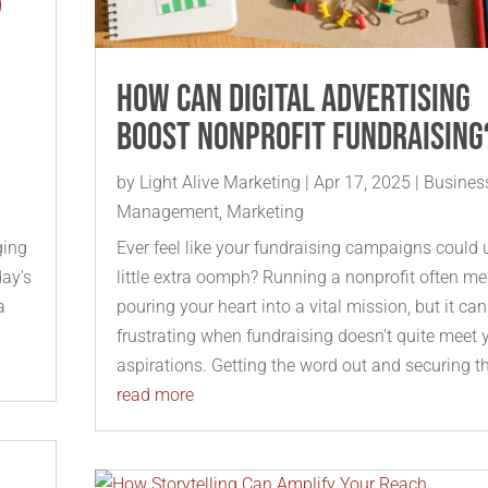
How Can Digital Advertising
Boost Nonprofit Fundraising
by
Light Alive Marketing
|
Apr 17, 2025
|
Busines
Management
,
Marketing
ging
Ever feel like your fundraising campaigns could 
day's
little extra oomph? Running a nonprofit often m
a
pouring your heart into a vital mission, but it ca
frustrating when fundraising doesn't quite meet 
aspirations. Getting the word out and securing th
read more