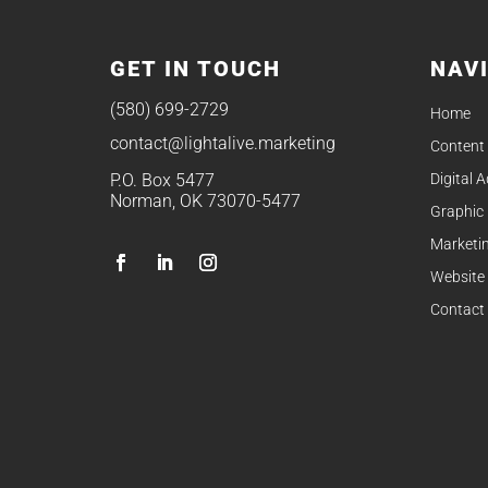
GET IN TOUCH
NAV
(580) 699-2729
Home
contact@lightalive.marketing
Content
Digital 
P.O. Box 5477
Norman, OK 73070-5477
Graphic
Marketin
Website
Contact