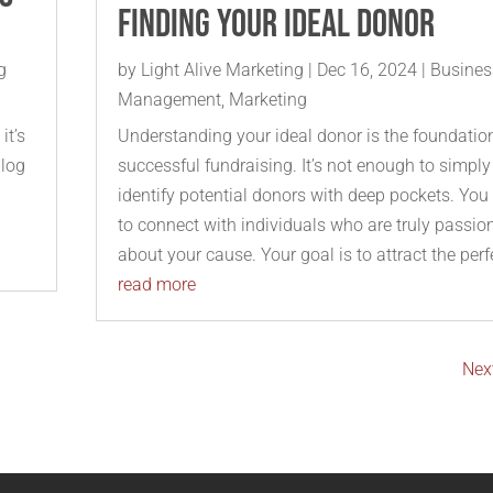
Finding Your Ideal Donor
g
by
Light Alive Marketing
|
Dec 16, 2024
|
Busines
Management
,
Marketing
it’s
Understanding your ideal donor is the foundatio
blog
successful fundraising. It’s not enough to simply
identify potential donors with deep pockets. You
to connect with individuals who are truly passio
about your cause. Your goal is to attract the perfe
read more
Next