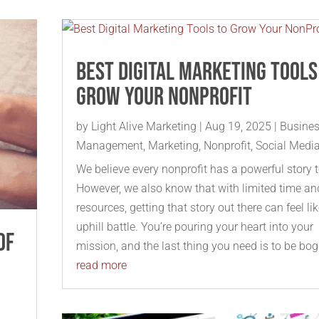
Best Digital Marketing Tools
Grow Your NonProfit
by
Light Alive Marketing
|
Aug 19, 2025
|
Busine
Management
,
Marketing
,
Nonprofit
,
Social Medi
We believe every nonprofit has a powerful story to
However, we also know that with limited time an
resources, getting that story out there can feel li
uphill battle. You’re pouring your heart into your
of
mission, and the last thing you need is to be bog
read more