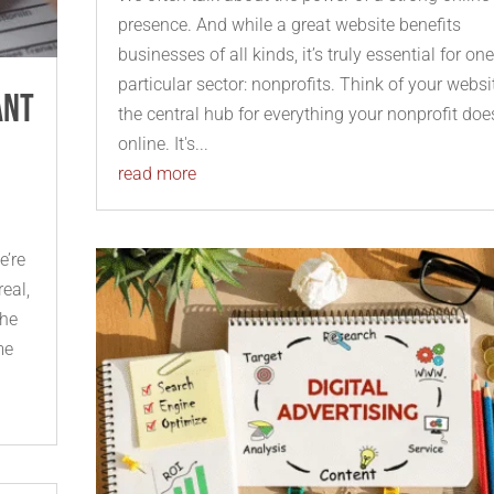
presence. And while a great website benefits
businesses of all kinds, it’s truly essential for on
particular sector: nonprofits. Think of your websi
ant
the central hub for everything your nonprofit doe
online. It's...
read more
e’re
real,
the
me