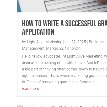
How to Write a Successful Gr
Application
by
Light Alive Marketing
|
Jul 22, 2025
|
Business
Management
,
Marketing
,
Nonprofit
Hello, fellow advocates! At Light Alive Marketing, w
dedicated to helping nonprofits thrive. And let’s be 
a big part of thriving often comes down to having 
right resources. That’s where marketing grants co
in. Think of marketing grants as a fantastic...
read more