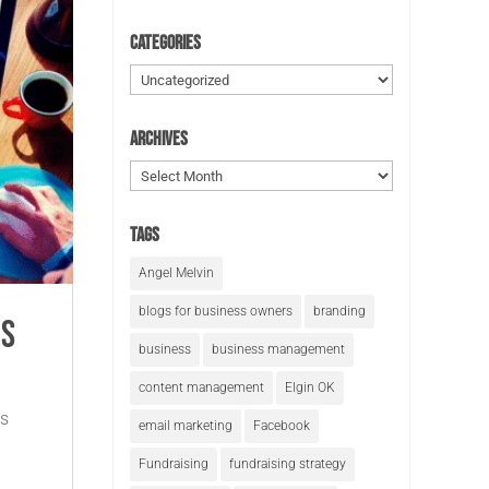
Categories
Categories
Archives
Archives
Tags
Angel Melvin
blogs for business owners
branding
is
business
business management
content management
Elgin OK
ss
email marketing
Facebook
Fundraising
fundraising strategy