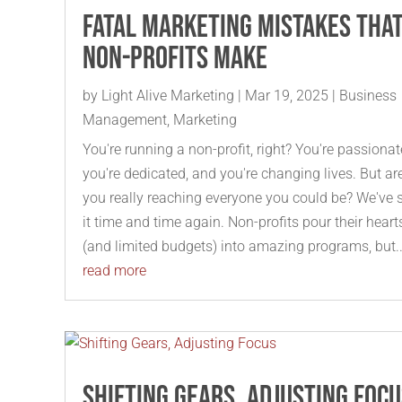
Fatal Marketing Mistakes tha
Non-Profits Make
by
Light Alive Marketing
|
Mar 19, 2025
|
Business
Management
,
Marketing
You're running a non-profit, right? You're passionat
you're dedicated, and you're changing lives. But ar
you really reaching everyone you could be? We've 
it time and time again. Non-profits pour their heart
(and limited budgets) into amazing programs, but..
read more
Shifting Gears, Adjusting Foc