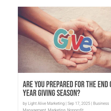
Are You Prepared for the End 
Year Giving Season?
by
Light Alive Marketing
|
Sep 17, 2025
|
Business
Management
,
Marketing
,
Nonprofit