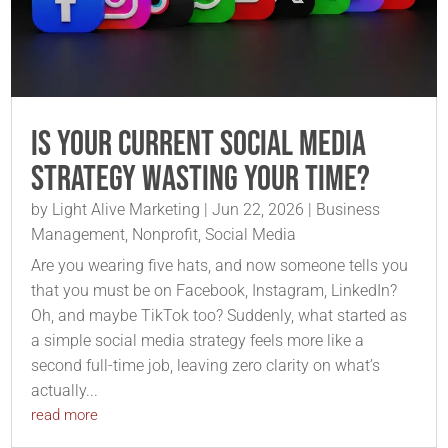
Is Your Current Social Media
Strategy Wasting Your Time?
by
Light Alive Marketing
|
Jun 22, 2026
|
Business
Management
,
Nonprofit
,
Social Media
Are you wearing five hats, and now someone tells you
that you must be on Facebook, Instagram, LinkedIn?
Oh, and maybe TikTok too? Suddenly, what started as
a simple social media strategy feels more like a
second full-time job, leaving zero clarity on what’s
actually...
read more