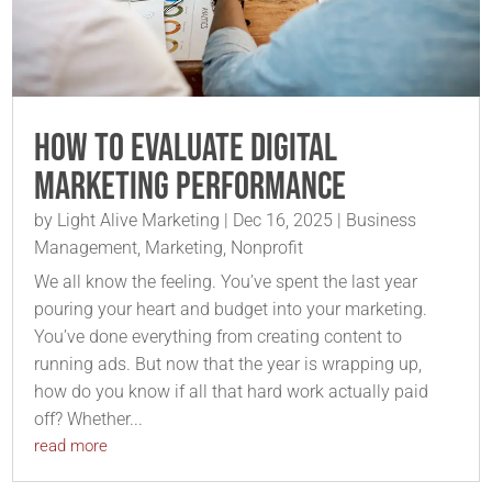
How to Evaluate Digital
Marketing Performance
by
Light Alive Marketing
|
Dec 16, 2025
|
Business
Management
,
Marketing
,
Nonprofit
We all know the feeling. You’ve spent the last year
pouring your heart and budget into your marketing.
You’ve done everything from creating content to
running ads. But now that the year is wrapping up,
how do you know if all that hard work actually paid
off? Whether...
read more