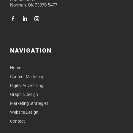
Norman, OK 73070-5477
NAVIGATION
Home
Content Marketing
Digital Advertising
Graphic Design
Marketing Strategies
Website Design
Contact