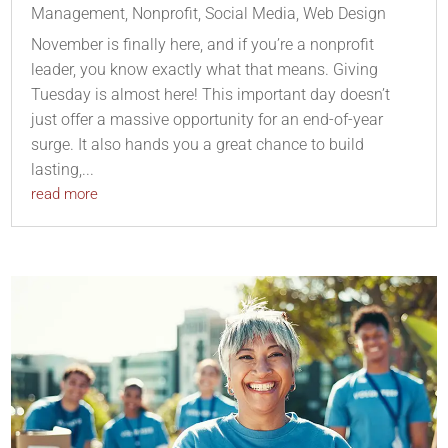
Management
,
Nonprofit
,
Social Media
,
Web Design
November is finally here, and if you’re a nonprofit
leader, you know exactly what that means. Giving
Tuesday is almost here! This important day doesn’t
just offer a massive opportunity for an end-of-year
surge. It also hands you a great chance to build
lasting,...
read more