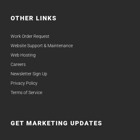
OTHER LINKS
Work Order Request
Website Support & Maintenance
Web Hosting
Careers
Newsletter Sign Up
Privacy Policy
Terms of Service
GET MARKETING UPDATES