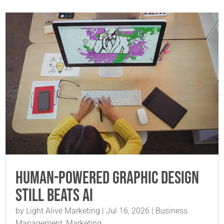
Human-Powered Graphic Design
Still Beats AI
by
Light Alive Marketing
|
Jul 16, 2026
|
Business
Management
,
Marketing