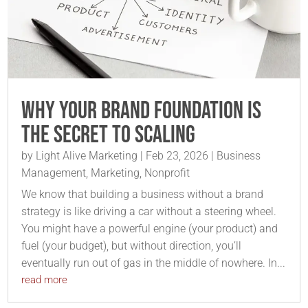
Why Your Brand Foundation is
the Secret to Scaling
by
Light Alive Marketing
|
Feb 23, 2026
|
Business
Management
,
Marketing
,
Nonprofit
We know that building a business without a brand
strategy is like driving a car without a steering wheel.
You might have a powerful engine (your product) and
fuel (your budget), but without direction, you’ll
eventually run out of gas in the middle of nowhere. In...
read more