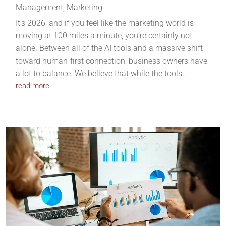
Management
,
Marketing
It’s 2026, and if you feel like the marketing world is
moving at 100 miles a minute, you’re certainly not
alone. Between all of the AI tools and a massive shift
toward human-first connection, business owners have
a lot to balance. We believe that while the tools...
read more