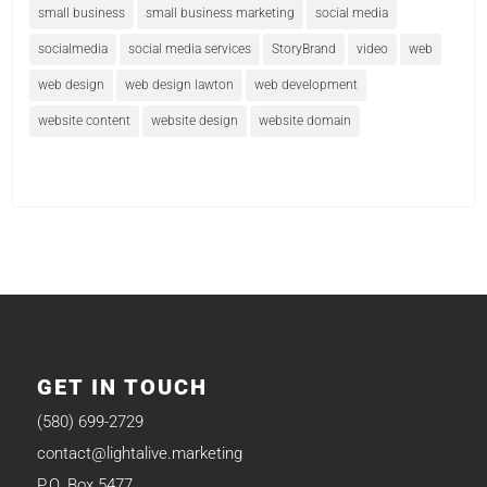
small business
small business marketing
social media
socialmedia
social media services
StoryBrand
video
web
web design
web design lawton
web development
website content
website design
website domain
GET IN TOUCH
(580) 699-2729
contact@lightalive.marketing
P.O. Box 5477