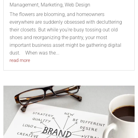
Management
,
Marketing
,
Web Design
The flowers are blooming, and homeowners
everywhere are suddenly obsessed with decluttering
their closets. But while you’re busy tossing out old
shoes and reorganizing the pantry, your most
important business asset might be gathering digital
dust. When was the...
read more