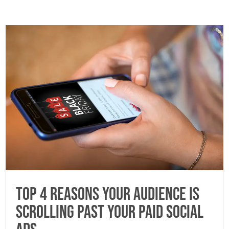
Top 4 Reasons Your Audience is
Scrolling Past Your Paid Social