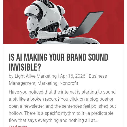
Is AI Making Your Brand Sound
Invisible?
by
Light Alive Marketing
|
Apr 16, 2026
|
Business
Management
,
Marketing
,
Nonprofit
Have you noticed that the internet is starting to sound
a bit like a broken record? You click on a blog post or
open a newsletter, and the sentences feel polished but
hollow. There is a specific rhythm to it—a predictable
flow that says everything and nothing all at...