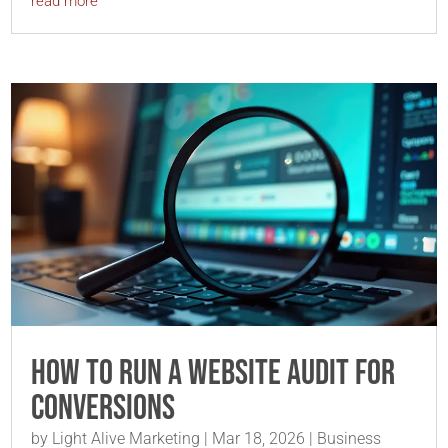
read more
How to Run a Website Audit for
Conversions
by
Light Alive Marketing
|
Mar 18, 2026
|
Business