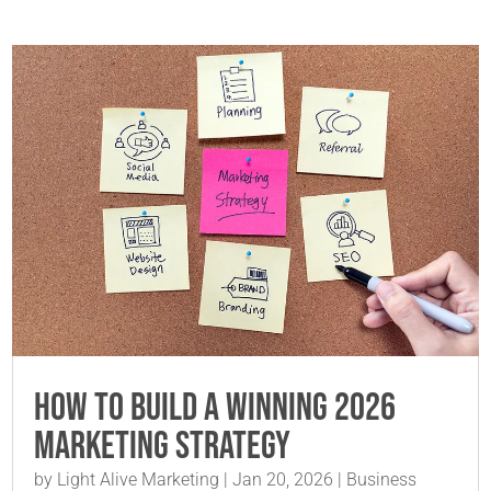
How to Build a Winning 2026
Marketing Strategy
by
Light Alive Marketing
|
Jan 20, 2026
|
Business