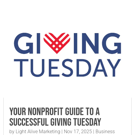
Your Nonprofit Guide to a
Successful Giving Tuesday
by
Light Alive Marketing
|
Nov 17, 2025
|
Business