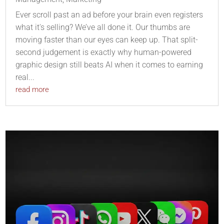
Ever scroll past an ad before your brain even registers
what it's selling? We’ve all done it. Our thumbs are
moving faster than our eyes can keep up. That split-
second judgement is exactly why human-powered
graphic design still beats AI when it comes to earning
real...
read more