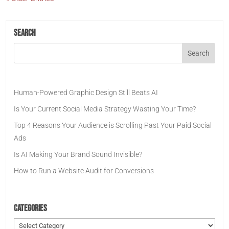
Search
Human-Powered Graphic Design Still Beats AI
Is Your Current Social Media Strategy Wasting Your Time?
Top 4 Reasons Your Audience is Scrolling Past Your Paid Social
Ads
Is AI Making Your Brand Sound Invisible?
How to Run a Website Audit for Conversions
Categories
Categories