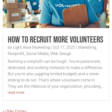
How to Recruit More Volunteers
by
Light Alive Marketing
|
Oct 17, 2025
|
Marketing
,
Nonprofit
,
Social Media
,
Web Design
Running a nonprofit can be tough. You’re passionate,
dedicated, and working tirelessly to make a difference.
But you’re also juggling limited budgets and a never-
ending to-do list. That’s where volunteers come in.
They are the lifeblood of your organization, providing...
read more
« Older Entries