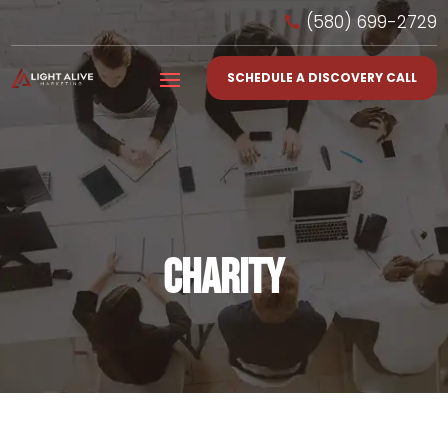
(580) 699-2729

SCHEDULE A DISCOVERY CALL
CHARITY