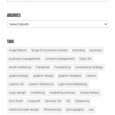
Archives
Archives
Tags
Angel Melvin
blogs for business owners
branding
business
business management
content management
Elgin OK
email marketing
Facebook
Fundraising
fundraising strategy
graphicdesign
graphic design
graphic designer
Lawton
Lawton OK
Lawton Oklahoma
Light Alive Marketing
Logo design
marketing
marketing services
media literacy
Non Profit
nonprofit
Norman OK
OK
Oklahoma
oklahoma web design
Philanthropy
photography
seo