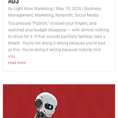
Ads
by
Light Alive Marketing
|
May 18, 2026
|
Business
Management
,
Marketing
,
Nonprofit
,
Social Media
You pressed "Publish," crossed your fingers, and
watched your budget disappear — with almost nothing
to show for it. If that sounds painfully familiar, take a
breath. You're not doing it wrong because you're bad
at this. You're doing it wrong because nobody told
you...
read more