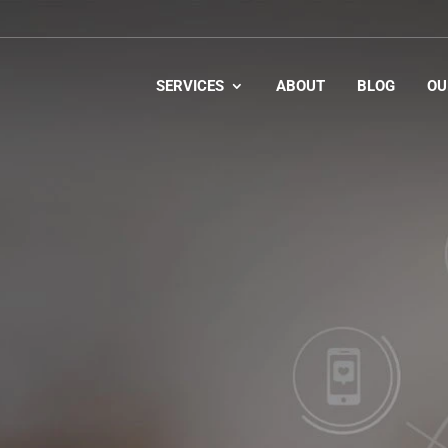
SERVICES
ABOUT
BLOG
OU
OUR