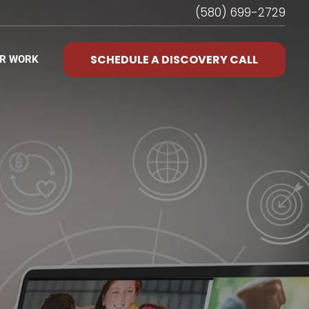
(580) 699-2729
SCHEDULE A DISCOVERY CALL
R WORK