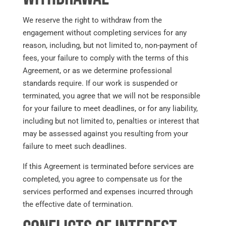
We reserve the right to withdraw from the
engagement without completing services for any
reason, including, but not limited to, non-payment of
fees, your failure to comply with the terms of this
Agreement, or as we determine professional
standards require. If our work is suspended or
terminated, you agree that we will not be responsible
for your failure to meet deadlines, or for any liability,
including but not limited to, penalties or interest that
may be assessed against you resulting from your
failure to meet such deadlines.
If this Agreement is terminated before services are
completed, you agree to compensate us for the
services performed and expenses incurred through
the effective date of termination.