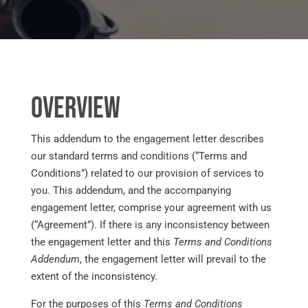
Overview
This addendum to the engagement letter describes
our standard terms and conditions (“Terms and
Conditions”) related to our provision of services to
you. This addendum, and the accompanying
engagement letter, comprise your agreement with us
(“Agreement”). If there is any inconsistency between
the engagement letter and this
Terms and Conditions
Addendum
, the engagement letter will prevail to the
extent of the inconsistency.
For the purposes of this
Terms and Conditions