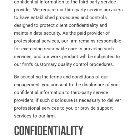
confidential information to the third-party service
provider. We require our third-party service providers
to have established procedures and controls
designed to protect client confidentiality and
maintain data security. As the paid provider of
professional services, our firm remains responsible
for exercising reasonable care in providing such
services, and our work product will be subjected to
our firm’s customary quality control procedures.
By accepting the terms and conditions of our
engagement, you consent to the disclosure of your
confidential information to third-party service
providers, if such disclosure is necessary to deliver
professional services to you or provide support
services to our firm.
Confidentiality