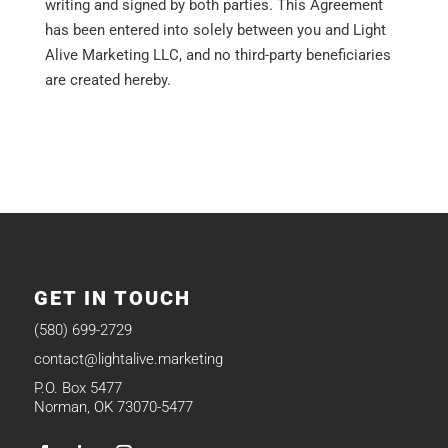
writing and signed by both parties. This Agreement
has been entered into solely between you and Light
Alive Marketing LLC, and no third-party beneficiaries
are created hereby.
GET IN TOUCH
(580) 699-2729
contact@lightalive.marketing
P.O. Box 5477
Norman, OK 73070-5477