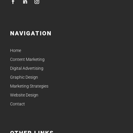
NAVIGATION
Home
Content Marketing
Digital Advertising
Graphic Design
Marketing Strategies
Website Design
Contact