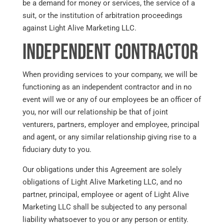
be a demand for money or services, the service of a
suit, or the institution of arbitration proceedings
against Light Alive Marketing LLC.
Independent Contractor
When providing services to your company, we will be
functioning as an independent contractor and in no
event will we or any of our employees be an officer of
you, nor will our relationship be that of joint
venturers, partners, employer and employee, principal
and agent, or any similar relationship giving rise to a
fiduciary duty to you.
Our obligations under this Agreement are solely
obligations of Light Alive Marketing LLC, and no
partner, principal, employee or agent of Light Alive
Marketing LLC shall be subjected to any personal
liability whatsoever to you or any person or entity.