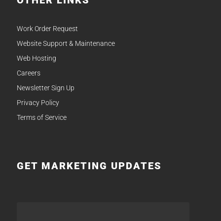
OTHER LINKS
Work Order Request
Website Support & Maintenance
Web Hosting
Careers
Newsletter Sign Up
Privacy Policy
Terms of Service
GET MARKETING UPDATES