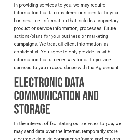
In providing services to you, we may require
information that is considered confidential to your
business, i.e. information that includes proprietary
product or service information, processes, future
actions/plans for your business or marketing
campaigns. We treat all client information, as
confidential. You agree to only provide us with
information that is necessary for us to provide
services to you in accordance with the Agreement.
Electronic Data
Communication and
Storage
In the interest of facilitating our services to you, we
may send data over the Internet, temporarily store
electronic data via computer software applications