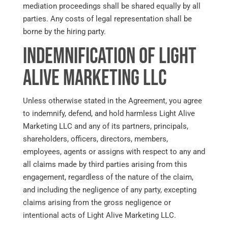
mediation proceedings shall be shared equally by all
parties. Any costs of legal representation shall be
borne by the hiring party.
Indemnification of Light
Alive Marketing LLC
Unless otherwise stated in the Agreement, you agree
to indemnify, defend, and hold harmless Light Alive
Marketing LLC and any of its partners, principals,
shareholders, officers, directors, members,
employees, agents or assigns with respect to any and
all claims made by third parties arising from this
engagement, regardless of the nature of the claim,
and including the negligence of any party, excepting
claims arising from the gross negligence or
intentional acts of Light Alive Marketing LLC.