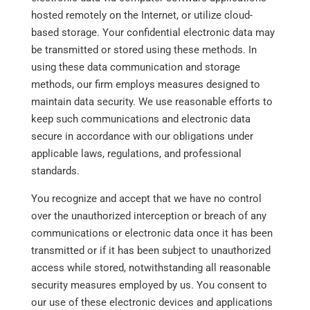
hosted remotely on the Internet, or utilize cloud-
based storage. Your confidential electronic data may
be transmitted or stored using these methods. In
using these data communication and storage
methods, our firm employs measures designed to
maintain data security. We use reasonable efforts to
keep such communications and electronic data
secure in accordance with our obligations under
applicable laws, regulations, and professional
standards.
You recognize and accept that we have no control
over the unauthorized interception or breach of any
communications or electronic data once it has been
transmitted or if it has been subject to unauthorized
access while stored, notwithstanding all reasonable
security measures employed by us. You consent to
our use of these electronic devices and applications