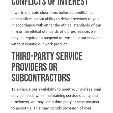
Conflicts of Interest
If we, in our sole discretion, believe a conflict has
arisen affecting our ability to deliver services to you
in accordance with either the ethical standards of our
firm or the ethical standards of our profession, we
may be required to suspend or terminate our services
without issuing our work product.
Third-Party Service
Providers or
Subcontractors
To enhance our availability to meet your professional
service needs while maintaining service quality and
timeliness, we may use a third-party service provider
to assist us. This may include provision of your