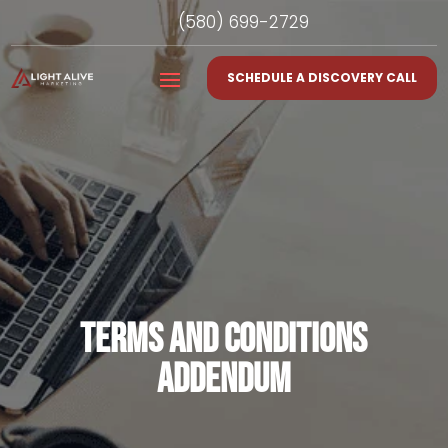
(580) 699-2729
SCHEDULE A DISCOVERY CALL
TERMS AND CONDITIONS
ADDENDUM