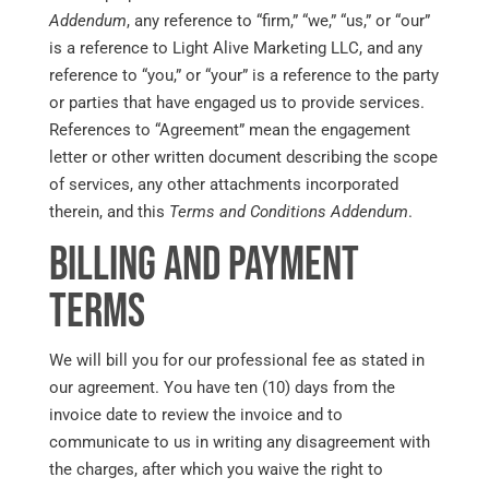
Addendum
, any reference to “firm,” “we,” “us,” or “our”
is a reference to Light Alive Marketing LLC, and any
reference to “you,” or “your” is a reference to the party
or parties that have engaged us to provide services.
References to “Agreement” mean the engagement
letter or other written document describing the scope
of services, any other attachments incorporated
therein, and this
Terms and Conditions Addendum
.
Billing and Payment
Terms
We will bill you for our professional fee as stated in
our agreement. You have ten (10) days from the
invoice date to review the invoice and to
communicate to us in writing any disagreement with
the charges, after which you waive the right to