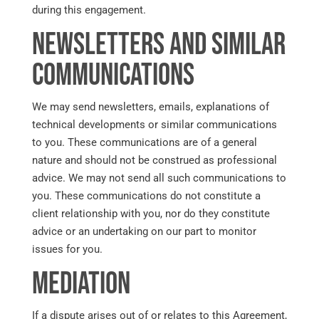
during this engagement.
Newsletters and Similar
Communications
We may send newsletters, emails, explanations of
technical developments or similar communications
to you. These communications are of a general
nature and should not be construed as professional
advice. We may not send all such communications to
you. These communications do not constitute a
client relationship with you, nor do they constitute
advice or an undertaking on our part to monitor
issues for you.
Mediation
If a dispute arises out of or relates to this Agreement,