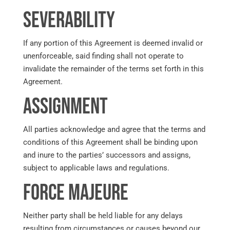
Severability
If any portion of this Agreement is deemed invalid or
unenforceable, said finding shall not operate to
invalidate the remainder of the terms set forth in this
Agreement.
Assignment
All parties acknowledge and agree that the terms and
conditions of this Agreement shall be binding upon
and inure to the parties’ successors and assigns,
subject to applicable laws and regulations.
Force Majeure
Neither party shall be held liable for any delays
resulting from circumstances or causes beyond our