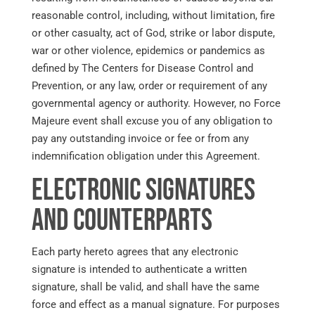
reasonable control, including, without limitation, fire
or other casualty, act of God, strike or labor dispute,
war or other violence, epidemics or pandemics as
defined by The Centers for Disease Control and
Prevention, or any law, order or requirement of any
governmental agency or authority. However, no Force
Majeure event shall excuse you of any obligation to
pay any outstanding invoice or fee or from any
indemnification obligation under this Agreement.
Electronic Signatures
and Counterparts
Each party hereto agrees that any electronic
signature is intended to authenticate a written
signature, shall be valid, and shall have the same
force and effect as a manual signature. For purposes