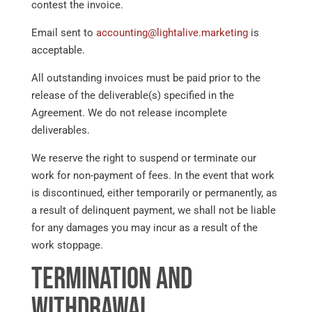
contest the invoice.
Email sent to
accounting@lightalive.marketing
is
acceptable.
All outstanding invoices must be paid prior to the
release of the deliverable(s) specified in the
Agreement. We do not release incomplete
deliverables.
We reserve the right to suspend or terminate our
work for non-payment of fees. In the event that work
is discontinued, either temporarily or permanently, as
a result of delinquent payment, we shall not be liable
for any damages you may incur as a result of the
work stoppage.
Termination and
Withdrawal