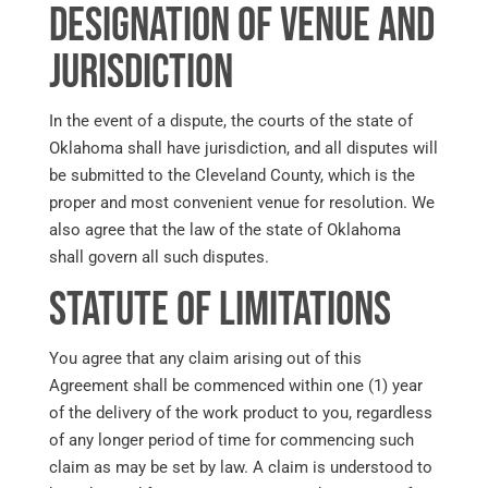
Designation of Venue and
Jurisdiction
In the event of a dispute, the courts of the state of
Oklahoma shall have jurisdiction, and all disputes will
be submitted to the Cleveland County, which is the
proper and most convenient venue for resolution. We
also agree that the law of the state of Oklahoma
shall govern all such disputes.
Statute of Limitations
You agree that any claim arising out of this
Agreement shall be commenced within one (1) year
of the delivery of the work product to you, regardless
of any longer period of time for commencing such
claim as may be set by law. A claim is understood to