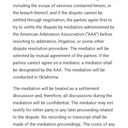
including the scope of services contained herein, or
the breach thereof, and if the dispute cannot be
settled through negotiation, the parties agree first to
try to settle the dispute by mediation administered by
the American Arbitration Association (“AAA”) before
resorting to arbitration, litigation, or some other
dispute resolution procedure. The mediator will be
selected by mutual agreement of the parties. If the
parties cannot agree on a mediator, a mediator shall
be designated by the AAA. The mediation will be
conducted in Oklahoma.
The mediation will be treated as a settlement
discussion and, therefore, all discussions during the
mediation will be confidential. The mediator may not
testify for either party in any later proceeding related
to the dispute. No recording or transcript shall be
made of the mediation proceedings. The costs of any