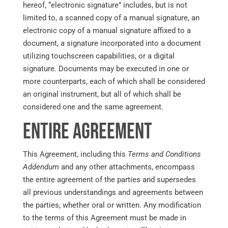
hereof, “electronic signature” includes, but is not
limited to, a scanned copy of a manual signature, an
electronic copy of a manual signature affixed to a
document, a signature incorporated into a document
utilizing touchscreen capabilities, or a digital
signature. Documents may be executed in one or
more counterparts, each of which shall be considered
an original instrument, but all of which shall be
considered one and the same agreement.
Entire Agreement
This Agreement, including this
Terms and Conditions
Addendum
and any other attachments, encompass
the entire agreement of the parties and supersedes
all previous understandings and agreements between
the parties, whether oral or written. Any modification
to the terms of this Agreement must be made in