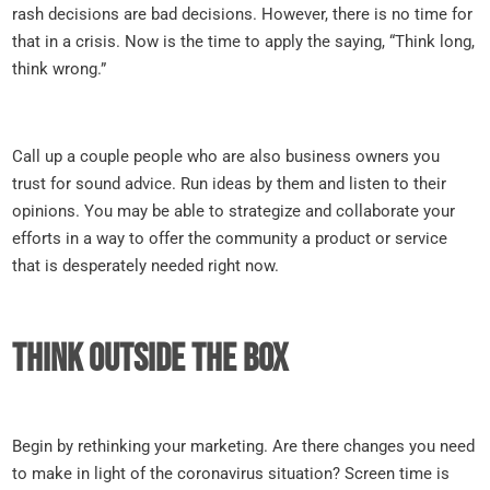
rash decisions are bad decisions. However, there is no time for
that in a crisis. Now is the time to apply the saying, “Think long,
think wrong.”
Call up a couple people who are also business owners you
trust for sound advice. Run ideas by them and listen to their
opinions. You may be able to strategize and collaborate your
efforts in a way to offer the community a product or service
that is desperately needed right now.
Think outside the box
Begin by rethinking your marketing. Are there changes you need
to make in light of the coronavirus situation? Screen time is