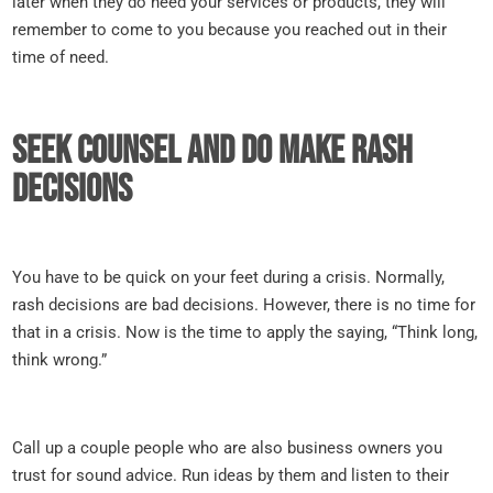
later when they do need your services or products, they will
remember to come to you because you reached out in their
time of need.
Seek counsel and do make rash
decisions
You have to be quick on your feet during a crisis. Normally,
rash decisions are bad decisions. However, there is no time for
that in a crisis. Now is the time to apply the saying, “Think long,
think wrong.”
Call up a couple people who are also business owners you
trust for sound advice. Run ideas by them and listen to their