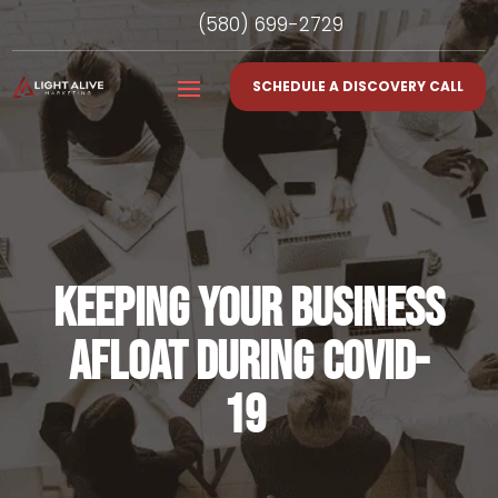
(580) 699-2729
SCHEDULE A DISCOVERY CALL
KEEPING YOUR BUSINESS
AFLOAT DURING COVID-
19