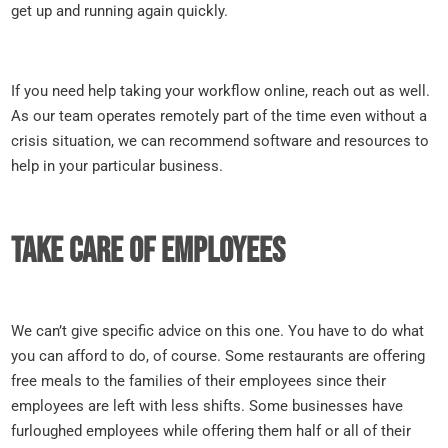
get up and running again quickly.
If you need help taking your workflow online, reach out as well.
As our team operates remotely part of the time even without a
crisis situation, we can recommend software and resources to
help in your particular business.
Take care of employees
We can’t give specific advice on this one. You have to do what
you can afford to do, of course. Some restaurants are offering
free meals to the families of their employees since their
employees are left with less shifts. Some businesses have
furloughed employees while offering them half or all of their