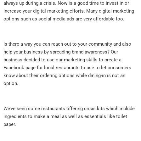
always up during a crisis. Now is a good time to invest in or
increase your digital marketing efforts. Many digital marketing
options such as social media ads are very affordable too.
Is there a way you can reach out to your community and also
help your business by spreading brand awareness? Our
business decided to use our marketing skills to create a
Facebook page for local restaurants to use to let consumers
know about their ordering options while dining-in is not an
option.
We’ve seen some restaurants offering crisis kits which include
ingredients to make a meal as well as essentials like toilet
paper.