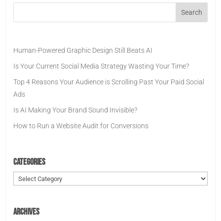
Human-Powered Graphic Design Still Beats AI
Is Your Current Social Media Strategy Wasting Your Time?
Top 4 Reasons Your Audience is Scrolling Past Your Paid Social
Ads
Is AI Making Your Brand Sound Invisible?
How to Run a Website Audit for Conversions
Categories
Categories
Archives