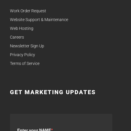
Work Order Request
Website Support & Maintenance
Web Hosting
Careers
Newsletter Sign Up
Privacy Policy
Terms of Service
GET MARKETING UPDATES