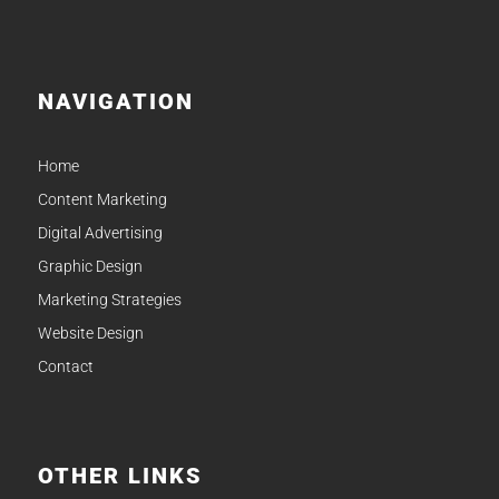
NAVIGATION
Home
Content Marketing
Digital Advertising
Graphic Design
Marketing Strategies
Website Design
Contact
OTHER LINKS