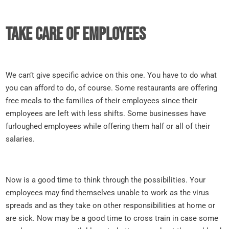
Take care of employees
We can’t give specific advice on this one. You have to do what
you can afford to do, of course. Some restaurants are offering
free meals to the families of their employees since their
employees are left with less shifts. Some businesses have
furloughed employees while offering them half or all of their
salaries.
Now is a good time to think through the possibilities. Your
employees may find themselves unable to work as the virus
spreads and as they take on other responsibilities at home or
are sick. Now may be a good time to cross train in case some