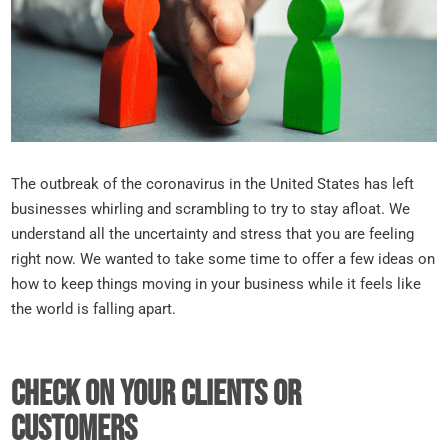
The outbreak of the coronavirus in the United States has left
businesses whirling and scrambling to try to stay afloat. We
understand all the uncertainty and stress that you are feeling
right now. We wanted to take some time to offer a few ideas on
how to keep things moving in your business while it feels like
the world is falling apart.
Check on your clients or
customers