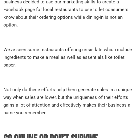
business decided to use our marketing skills to create a
Facebook page for local restaurants to use to let consumers
know about their ordering options while dining-in is not an
option.
We’ve seen some restaurants offering crisis kits which include
ingredients to make a meal as well as essentials like toilet
paper.
Not only do these efforts help them generate sales in a unique
way when sales are lower, but the uniqueness of their efforts
gains a lot of attention and effectively makes their business a
name you remember.