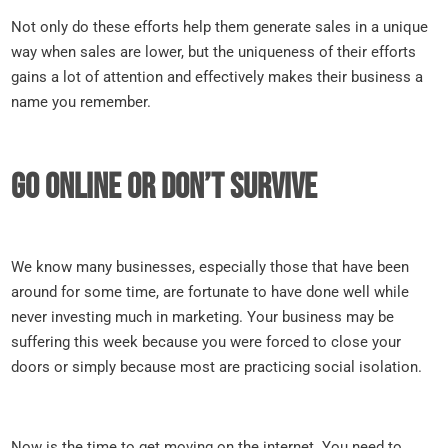
Not only do these efforts help them generate sales in a unique
way when sales are lower, but the uniqueness of their efforts
gains a lot of attention and effectively makes their business a
name you remember.
Go online or don’t survive
We know many businesses, especially those that have been
around for some time, are fortunate to have done well while
never investing much in marketing. Your business may be
suffering this week because you were forced to close your
doors or simply because most are practicing social isolation.
Now is the time to get moving on the internet. You need to