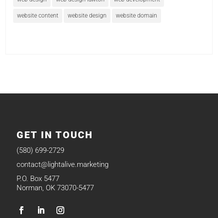
website content
website design
website domain
GET IN TOUCH
(580) 699-2729
contact@lightalive.marketing
P.O. Box 5477
Norman, OK 73070-5477