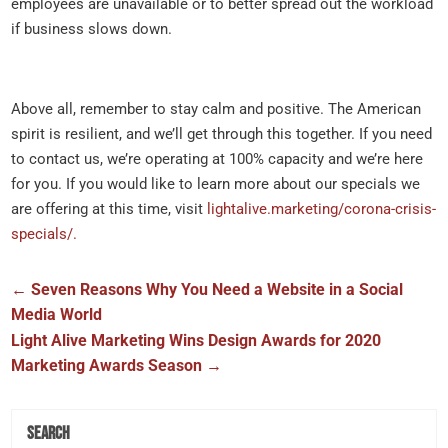
employees are unavailable or to better spread out the workload
if business slows down.
Above all, remember to stay calm and positive. The American
spirit is resilient, and we’ll get through this together. If you need
to contact us, we’re operating at 100% capacity and we’re here
for you. If you would like to learn more about our specials we
are offering at this time, visit
lightalive.marketing/corona-crisis-
specials/.
←
Seven Reasons Why You Need a Website in a Social
Media World
Light Alive Marketing Wins Design Awards for 2020
Marketing Awards Season
→
Search