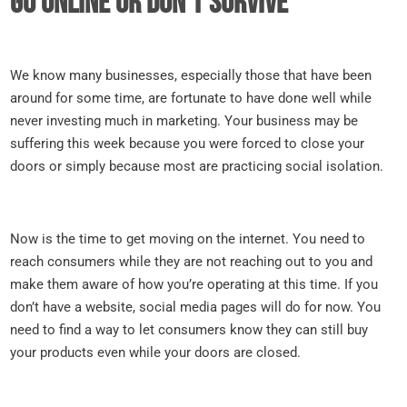
Go online or don’t survive
We know many businesses, especially those that have been
around for some time, are fortunate to have done well while
never investing much in marketing. Your business may be
suffering this week because you were forced to close your
doors or simply because most are practicing social isolation.
Now is the time to get moving on the internet. You need to
reach consumers while they are not reaching out to you and
make them aware of how you’re operating at this time. If you
don’t have a website, social media pages will do for now. You
need to find a way to let consumers know they can still buy
your products even while your doors are closed.