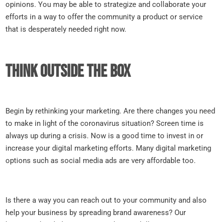
opinions. You may be able to strategize and collaborate your
efforts in a way to offer the community a product or service
that is desperately needed right now.
Think outside the box
Begin by rethinking your marketing. Are there changes you need
to make in light of the coronavirus situation? Screen time is
always up during a crisis. Now is a good time to invest in or
increase your digital marketing efforts. Many digital marketing
options such as social media ads are very affordable too.
Is there a way you can reach out to your community and also
help your business by spreading brand awareness? Our