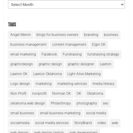
Archives
Tags
Angel Melvin
blogs for business owners
branding
business
business management
content management
Elgin OK
email marketing
Facebook
Fundraising
fundraising strategy
graphicdesign
graphic design
graphic designer
Lawton
Lawton OK
Lawton Oklahoma
Light Alive Marketing
Logo design
marketing
marketing services
media literacy
Non Profit
nonprofit
Norman OK
OK
Oklahoma
oklahoma web design
Philanthropy
photography
seo
small business
small business marketing
social media
socialmedia
social media services
StoryBrand
video
web
web design
web design lawton
web development