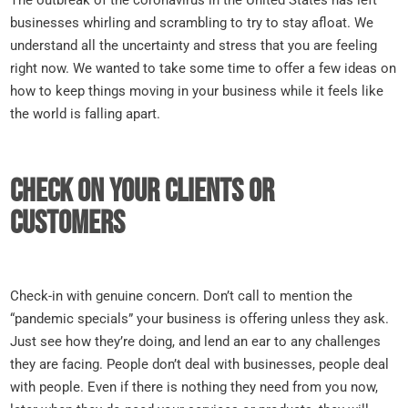
businesses whirling and scrambling to try to stay afloat. We
understand all the uncertainty and stress that you are feeling
right now. We wanted to take some time to offer a few ideas on
how to keep things moving in your business while it feels like
the world is falling apart.
Check on your clients or
customers
Check-in with genuine concern. Don’t call to mention the
“pandemic specials” your business is offering unless they ask.
Just see how they’re doing, and lend an ear to any challenges
they are facing. People don’t deal with businesses, people deal
with people. Even if there is nothing they need from you now,