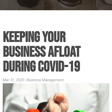
Keeping Your
Business Afloat
During COVID-19
Mar 31, 2020
|
Business Management