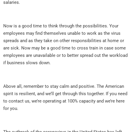
salaries.
Now is a good time to think through the possibilities. Your
employees may find themselves unable to work as the virus
spreads and as they take on other responsibilities at home or
are sick. Now may be a good time to cross train in case some
employees are unavailable or to better spread out the workload
if business slows down.
Above all, remember to stay calm and positive. The American
spirit is resilient, and we’ll get through this together. If you need
to contact us, we’re operating at 100% capacity and we’re here
for you.
The outbreak of the coronavirus in the United States has left