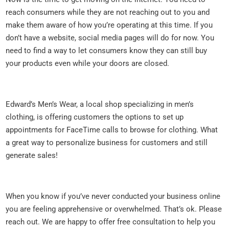
reach consumers while they are not reaching out to you and
make them aware of how you’re operating at this time. If you
don’t have a website, social media pages will do for now. You
need to find a way to let consumers know they can still buy
your products even while your doors are closed.
Edward’s Men’s Wear, a local shop specializing in men’s
clothing, is offering customers the options to set up
appointments for FaceTime calls to browse for clothing. What
a great way to personalize business for customers and still
generate sales!
When you know if you’ve never conducted your business online
you are feeling apprehensive or overwhelmed. That’s ok. Please
reach out. We are happy to offer free consultation to help you