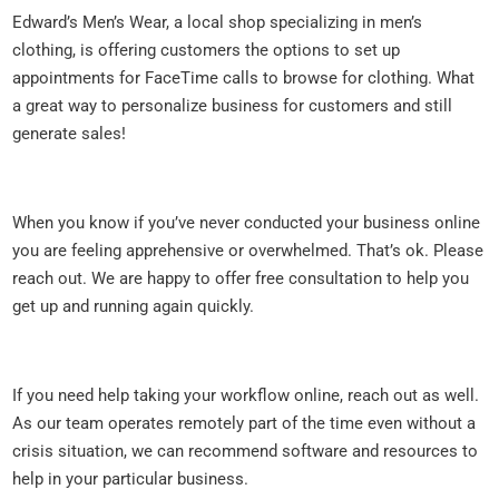
Edward’s Men’s Wear, a local shop specializing in men’s
clothing, is offering customers the options to set up
appointments for FaceTime calls to browse for clothing. What
a great way to personalize business for customers and still
generate sales!
When you know if you’ve never conducted your business online
you are feeling apprehensive or overwhelmed. That’s ok. Please
reach out. We are happy to offer free consultation to help you
get up and running again quickly.
If you need help taking your workflow online, reach out as well.
As our team operates remotely part of the time even without a
crisis situation, we can recommend software and resources to
help in your particular business.