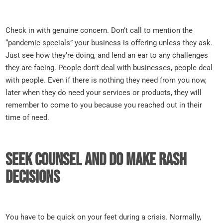
Check in with genuine concern. Don’t call to mention the
“pandemic specials” your business is offering unless they ask.
Just see how they’re doing, and lend an ear to any challenges
they are facing. People don’t deal with businesses, people deal
with people. Even if there is nothing they need from you now,
later when they do need your services or products, they will
remember to come to you because you reached out in their
time of need.
Seek counsel and do make rash
decisions
You have to be quick on your feet during a crisis. Normally,