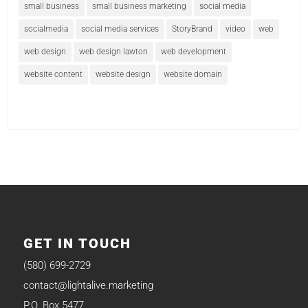
small business
small business marketing
social media
socialmedia
social media services
StoryBrand
video
web
web design
web design lawton
web development
website content
website design
website domain
GET IN TOUCH
(580) 699-2729
contact@lightalive.marketing
P.O. Box 5477