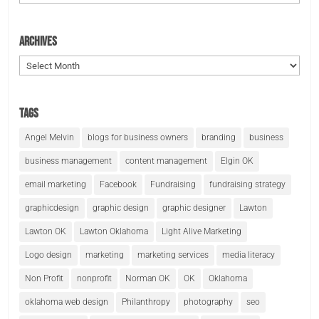
Archives
Archives
Tags
Angel Melvin
blogs for business owners
branding
business
business management
content management
Elgin OK
email marketing
Facebook
Fundraising
fundraising strategy
graphicdesign
graphic design
graphic designer
Lawton
Lawton OK
Lawton Oklahoma
Light Alive Marketing
Logo design
marketing
marketing services
media literacy
Non Profit
nonprofit
Norman OK
OK
Oklahoma
oklahoma web design
Philanthropy
photography
seo