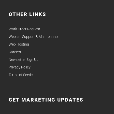
OTHER LINKS
Work Order Request
Website Support & Maintenance
Web Hosting
Careers
Newsletter Sign Up
Privacy Policy
Terms of Service
GET MARKETING UPDATES