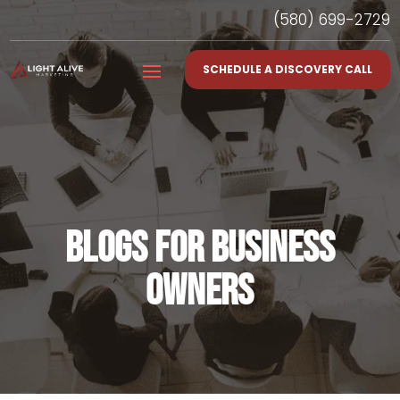
(580) 699-2729
SCHEDULE A DISCOVERY CALL
BLOGS FOR BUSINESS
OWNERS