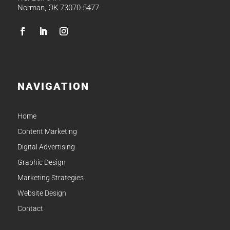
Norman, OK 73070-5477
NAVIGATION
Home
Content Marketing
Digital Advertising
Graphic Design
Marketing Strategies
Website Design
Contact