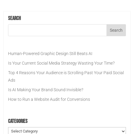
Search
Human-Powered Graphic Design Still Beats AI
Is Your Current Social Media Strategy Wasting Your Time?
Top 4 Reasons Your Audience is Scrolling Past Your Paid Social
Ads
Is AI Making Your Brand Sound Invisible?
How to Run a Website Audit for Conversions
Categories
Categories