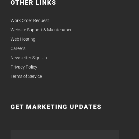
OTHER LINKS
Work Order Request
Website Support & Maintenance
Web Hosting
Careers
Newsletter Sign Up
Privacy Policy
Terms of Service
GET MARKETING UPDATES