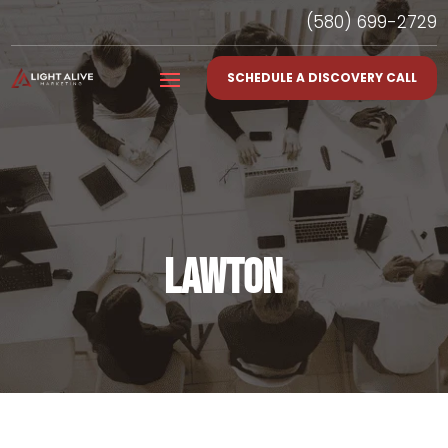
(580) 699-2729
SCHEDULE A DISCOVERY CALL
LAWTON