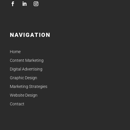
NAVIGATION
Home
Content Marketing
Digital Advertising
Graphic Design
Marketing Strategies
Website Design
Contact