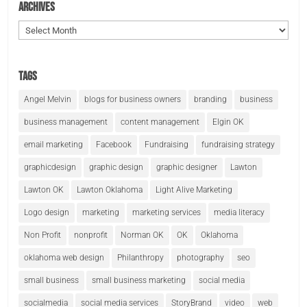
Archives
Archives
Tags
Angel Melvin
blogs for business owners
branding
business
business management
content management
Elgin OK
email marketing
Facebook
Fundraising
fundraising strategy
graphicdesign
graphic design
graphic designer
Lawton
Lawton OK
Lawton Oklahoma
Light Alive Marketing
Logo design
marketing
marketing services
media literacy
Non Profit
nonprofit
Norman OK
OK
Oklahoma
oklahoma web design
Philanthropy
photography
seo
small business
small business marketing
social media
socialmedia
social media services
StoryBrand
video
web