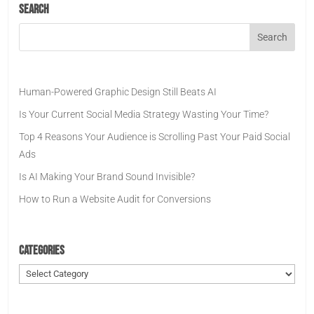
Search
Human-Powered Graphic Design Still Beats AI
Is Your Current Social Media Strategy Wasting Your Time?
Top 4 Reasons Your Audience is Scrolling Past Your Paid Social
Ads
Is AI Making Your Brand Sound Invisible?
How to Run a Website Audit for Conversions
Categories
Categories