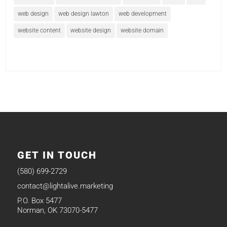
web design
web design lawton
web development
website content
website design
website domain
GET IN TOUCH
(580) 699-2729
contact@lightalive.marketing
P.O. Box 5477
Norman, OK 73070-5477