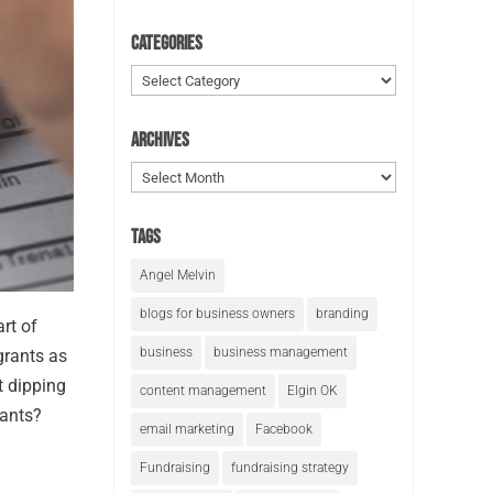
Categories
Categories
Archives
Archives
Tags
Angel Melvin
blogs for business owners
branding
art of
business
business management
grants as
t dipping
content management
Elgin OK
rants?
email marketing
Facebook
Fundraising
fundraising strategy