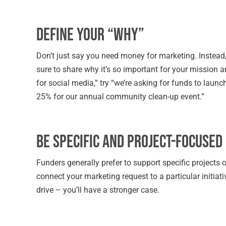
Define Your “Why”
Don’t just say you need money for marketing. Instead, 
sure to share why it’s so important for your mission a
for social media,” try “we’re asking for funds to lau
25% for our annual community clean-up event.”
Be Specific and Project-Focused
Funders generally prefer to support specific projects 
connect your marketing request to a particular initia
drive – you’ll have a stronger case.