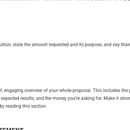
zation, state the amount requested and its purpose, and say than
rief, engaging overview of your whole proposal. This includes the
e expected results, and the money you’re asking for. Make it str
by reading this section.