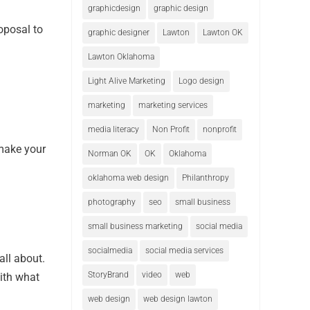
graphicdesign
graphic design
oposal to
graphic designer
Lawton
Lawton OK
Lawton Oklahoma
Light Alive Marketing
Logo design
marketing
marketing services
media literacy
Non Profit
nonprofit
 make your
Norman OK
OK
Oklahoma
oklahoma web design
Philanthropy
photography
seo
small business
small business marketing
social media
socialmedia
social media services
all about.
StoryBrand
video
web
ith what
web design
web design lawton