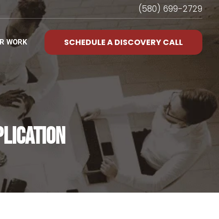
(580) 699-2729
SCHEDULE A DISCOVERY CALL
R WORK
PLICATION