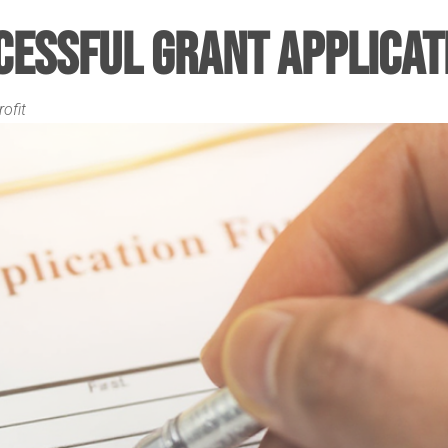
cessful Grant Applicat
ofit