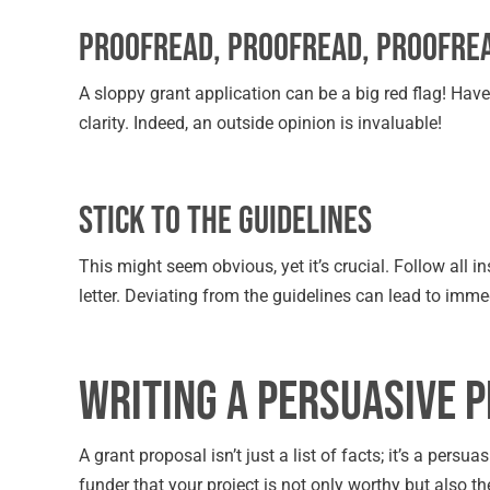
Proofread, Proofread, Proofre
A sloppy grant application can be a big red flag! Hav
clarity. Indeed, an outside opinion is invaluable!
Stick to the Guidelines
This might seem obvious, yet it’s crucial. Follow all 
letter. Deviating from the guidelines can lead to imme
Writing a Persuasive 
A grant proposal isn’t just a list of facts; it’s a persu
funder that your project is not only worthy but also t