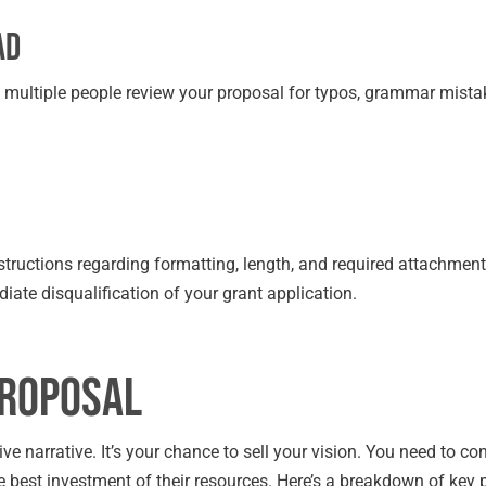
ad
e multiple people review your proposal for typos, grammar mista
instructions regarding formatting, length, and required attachment
diate disqualification of your grant application.
Proposal
asive narrative. It’s your chance to sell your vision. You need to co
he best investment of their resources. Here’s a breakdown of key p