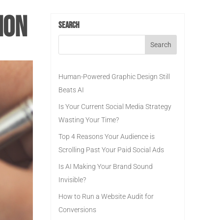
ion
Search
Human-Powered Graphic Design Still
Beats AI
Is Your Current Social Media Strategy
Wasting Your Time?
Top 4 Reasons Your Audience is
Scrolling Past Your Paid Social Ads
Is AI Making Your Brand Sound
Invisible?
How to Run a Website Audit for
Conversions