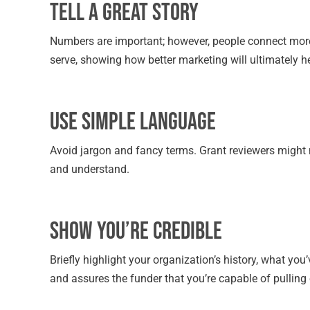
Tell a Great Story
Numbers are important; however, people connect more
serve, showing how better marketing will ultimately h
Use Simple Language
Avoid jargon and fancy terms. Grant reviewers might n
and understand.
Show You’re Credible
Briefly highlight your organization’s history, what you
and assures the funder that you’re capable of pulling