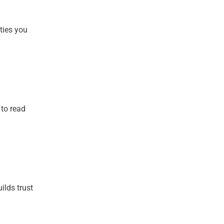
ties you
 to read
ilds trust