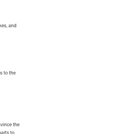
kes, and
s to the
nvince the
arts to