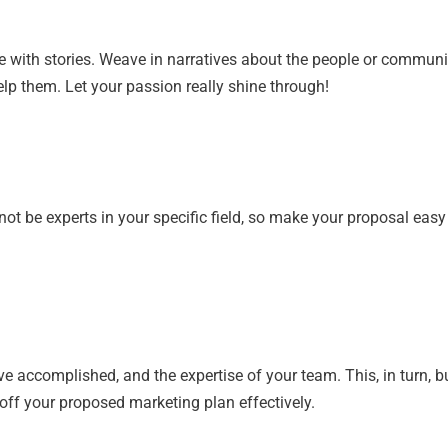
 with stories. Weave in narratives about the people or communi
elp them. Let your passion really shine through!
ot be experts in your specific field, so make your proposal easy
’ve accomplished, and the expertise of your team. This, in turn, bu
 off your proposed marketing plan effectively.