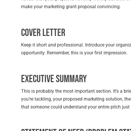
make your marketing grant proposal convincing.
Cover Letter
Keep it short and professional. Introduce your organi
opportunity. Remember, this is your first impression.
Executive Summary
This is probably the most important section. It’s a b
you’re tackling, your proposed marketing solution, th
that someone could understand your entire pitch just 