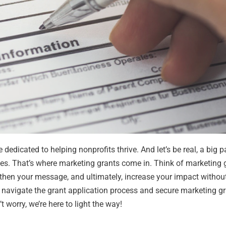
 dedicated to helping nonprofits thrive. And let’s be real, a big p
ces. That’s where marketing grants come in.
Think of marketing 
gthen your message, and ultimately, increase your impact withou
y navigate the grant application process and secure marketing g
 worry, we’re here to light the way!