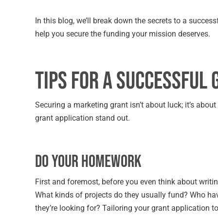
In this blog, we’ll break down the secrets to a succe
help you secure the funding your mission deserves.
Tips for a Successful 
Securing a marketing grant isn’t about luck; it’s abou
grant application stand out.
Do Your Homework
First and foremost, before you even think about writin
What kinds of projects do they usually fund? Who hav
they’re looking for? Tailoring your grant application to