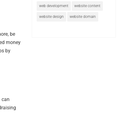
web development
website content
website design
website domain
more, be
need money
ps by
u can
draising