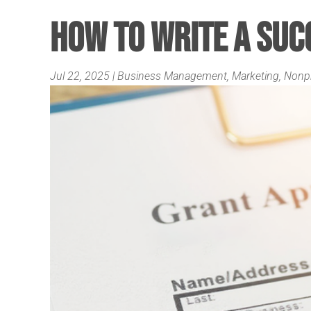
How to Write a Suc
Jul 22, 2025
|
Business Management
,
Marketing
,
Nonpr