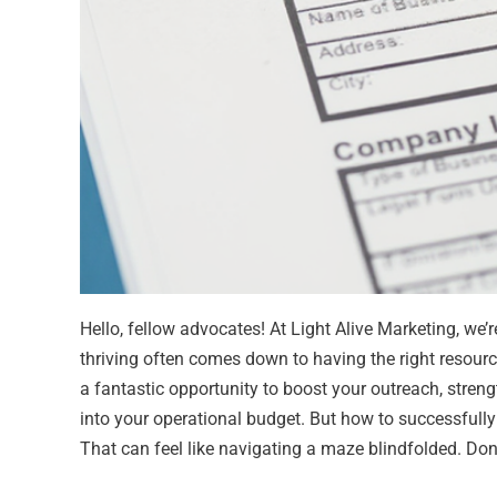
Hello, fellow advocates! At Light Alive Marketing, we’re
thriving often comes down to having the right resour
a fantastic opportunity to boost your outreach, stren
into your operational budget. But how to successfull
That can feel like navigating a maze blindfolded. Don’t