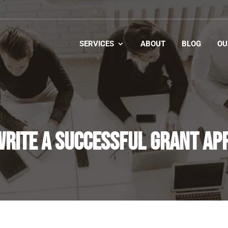
SERVICES
ABOUT
BLOG
OU
RITE A SUCCESSFUL GRANT AP