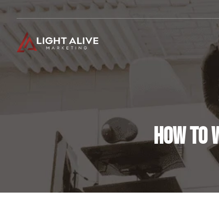
HOW TO W