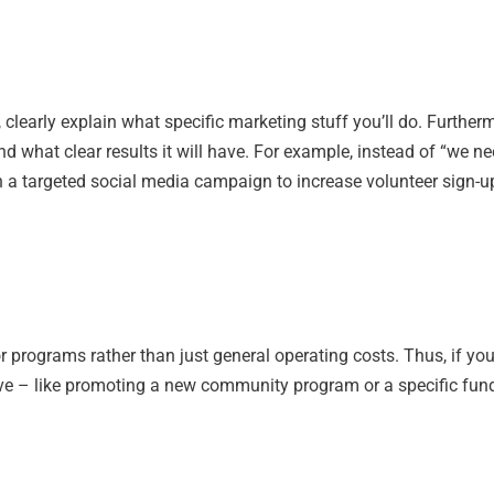
clearly explain what specific marketing stuff you’ll do. Further
nd what clear results it will have. For example, instead of “we 
nch a targeted social media campaign to increase volunteer sign-u
or programs rather than just general operating costs. Thus, if yo
tive – like promoting a new community program or a specific fun