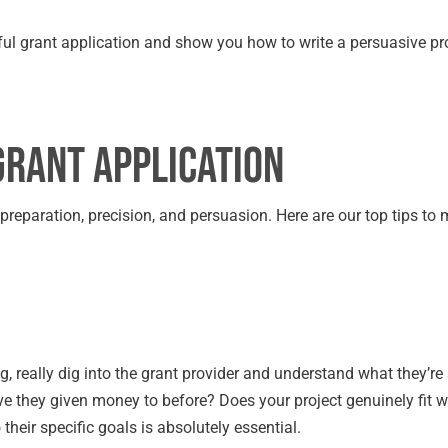
ssful grant application and show you how to write a persuasive pr
Grant Application
t preparation, precision, and persuasion. Here are our top tips to
g, really dig into the grant provider and understand what they’re 
e they given money to before? Does your project genuinely fit w
 their specific goals is absolutely essential.