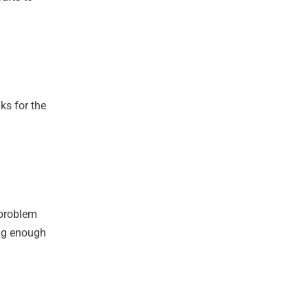
ks for the
 problem
ong enough