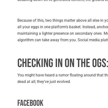
Because of this, two things matter above all else in yo
all your eggs in one platform’s basket. Instead, anch
maintaining a lighter presence on secondary ones. Mo
algorithm can take away from you. Social media pla
Checking in on the OGs
You might have heard a rumor floating around that the 
dead at all; they’ve just evolved.
Facebook