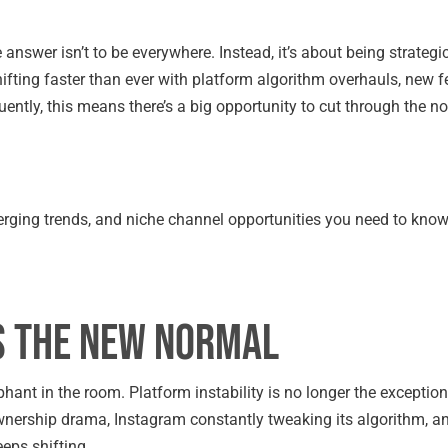
e answer isn’t to be everywhere. Instead, it’s about being strateg
fting faster than ever with platform algorithm overhauls, new f
tly, this means there’s a big opportunity to cut through the noi
rging trends, and niche channel opportunities you need to know
is the New Normal
hant in the room. Platform instability is no longer the exception; 
 ownership drama, Instagram constantly tweaking its algorithm, 
eps shifting.