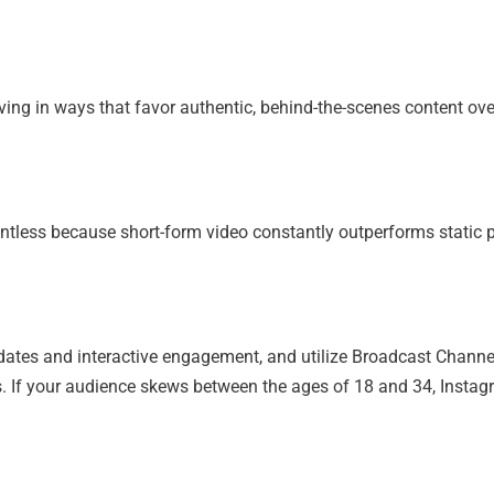
olving in ways that favor authentic, behind-the-scenes content ove
ntless because short-form video constantly outperforms static 
dates and interactive engagement, and utilize Broadcast Channe
s. If your audience skews between the ages of 18 and 34, Instag