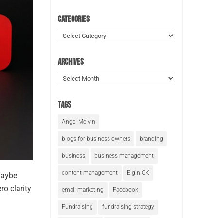
Categories
Categories
Archives
Archives
Tags
Angel Melvin
blogs for business owners
branding
business
business management
content management
Elgin OK
maybe
ro clarity
email marketing
Facebook
Fundraising
fundraising strategy