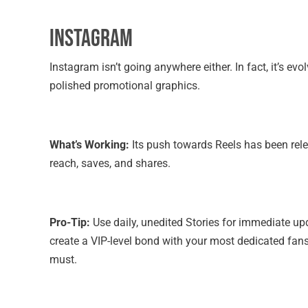
Instagram
Instagram isn’t going anywhere either. In fact, it’s ev
polished promotional graphics.
What’s Working:
Its push towards Reels has been rele
reach, saves, and shares.
Pro-Tip:
Use daily, unedited Stories for immediate up
create a VIP-level bond with your most dedicated fan
must.