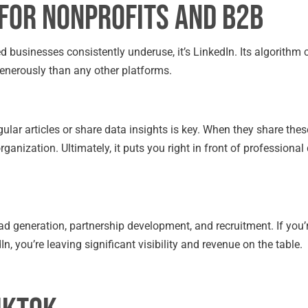
 for Nonprofits and B2B
d businesses consistently underuse, it’s LinkedIn. Its algorithm 
enerously than any other platforms.
ular articles or share data insights is key. When they share thes
 organization. Ultimately, it puts you right in front of professiona
ad generation, partnership development, and recruitment. If you’
n, you’re leaving significant visibility and revenue on the table.