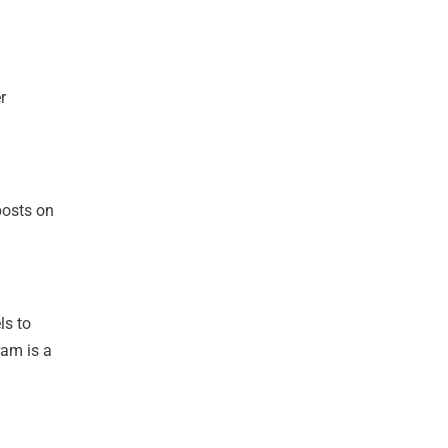
r
posts on
ls to
ram is a