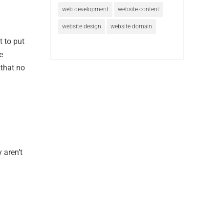
web development
website content
website design
website domain
t to put
e
 that no
 aren’t