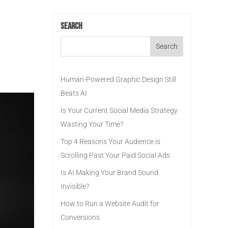
Search
Human-Powered Graphic Design Still
Beats AI
Is Your Current Social Media Strategy
Wasting Your Time?
Top 4 Reasons Your Audience is
Scrolling Past Your Paid Social Ads
Is AI Making Your Brand Sound
Invisible?
How to Run a Website Audit for
Conversions