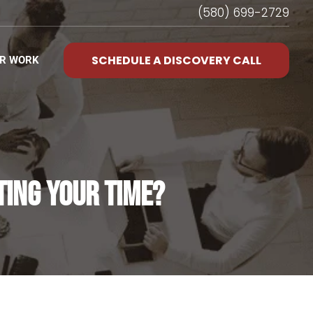
(580) 699-2729
SCHEDULE A DISCOVERY CALL
R WORK
TING YOUR TIME?