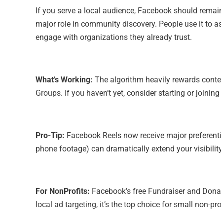
If you serve a local audience, Facebook should remain
major role in community discovery. People use it to 
engage with organizations they already trust.
What’s Working:
The algorithm heavily rewards conte
Groups. If you haven’t yet, consider starting or joinin
Pro-Tip:
Facebook Reels now receive major preferentia
phone footage) can dramatically extend your visibilit
For NonProfits:
Facebook’s free Fundraiser and Donate
local ad targeting, it’s the top choice for small non-pr