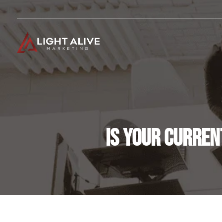
IS YOUR CURREN