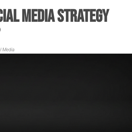
cial Media Strategy
l Media