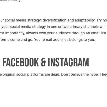
ur social media strategy: diversification and adaptability. Try no
or your social media strategy in one or two primary channels whil
st importantly, always own your audience through an email list
tforms come and go. Your email audience belongs to you.
: Facebook & Instagram
original social platforms are dead. Don’t believe the hype! They