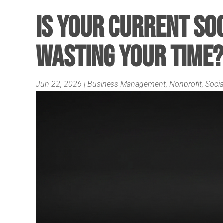
Is Your Current So
Wasting Your Time?
Jun 22, 2026
|
Business Management
,
Nonprofit
,
Socia