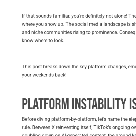
If that sounds familiar, you’re definitely not alone! Th
where you show up. The social media landscape is shi
and niche communities rising to prominence. Consequen
know where to look.
This post breaks down the key platform changes, eme
your weekends back!
Platform Instability 
Before diving platform-by-platform, let’s name the elep
rule. Between X reinventing itself, TikTok’s ongoing
doubling down on AI-generated content, the ground ke