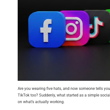
Are you wearing five hats, and now someone tells yo
TikTok too? Suddenly, what started as a simple social 
on what’s actually working.