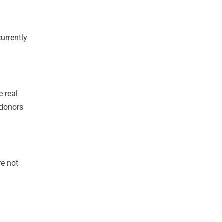
currently
e real
l donors
re not