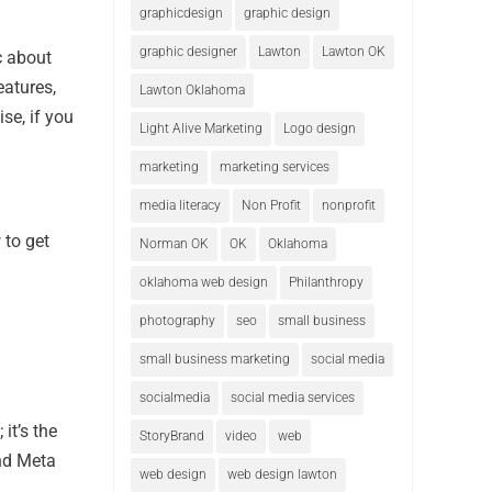
graphicdesign
graphic design
graphic designer
Lawton
Lawton OK
ic about
eatures,
Lawton Oklahoma
se, if you
Light Alive Marketing
Logo design
marketing
marketing services
media literacy
Non Profit
nonprofit
 to get
Norman OK
OK
Oklahoma
oklahoma web design
Philanthropy
photography
seo
small business
small business marketing
social media
socialmedia
social media services
it’s the
StoryBrand
video
web
and Meta
web design
web design lawton