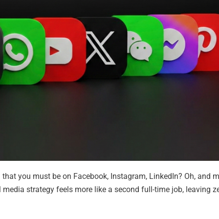
u that you must be on Facebook, Instagram, LinkedIn? Oh, and 
media strategy feels more like a second full-time job, leaving ze