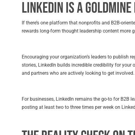
LinkedIn is a Goldmine
If there’s one platform that nonprofits and B2B-oriente
rewards long-form thought leadership content more g
Encouraging your organization’s leaders to publish reg
stories, LinkedIn builds incredible credibility for your
and partners who are actively looking to get involved.
For businesses, LinkedIn remains the go-to for B2B le
posting at least two to three times per week on LinkedI