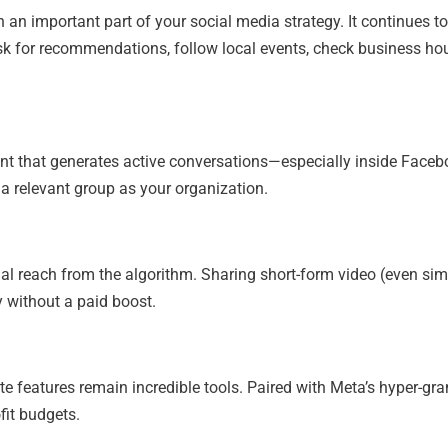
 an important part of your social media strategy. It continues to
ask for recommendations, follow local events, check business ho
nt that generates active conversations—especially inside Face
g a relevant group as your organization.
l reach from the algorithm. Sharing short-form video (even sim
y without a paid boost.
 features remain incredible tools. Paired with Meta’s hyper-gra
ofit budgets.