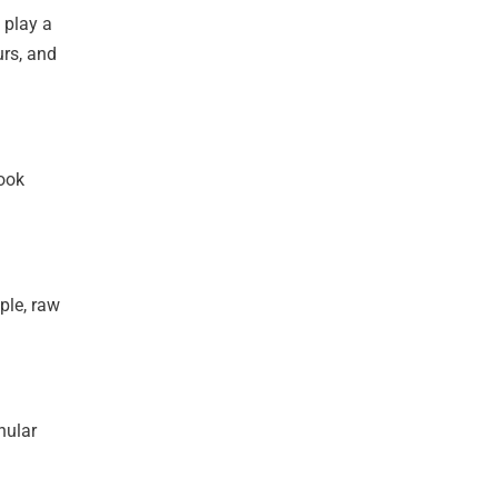
 play a
urs, and
book
ple, raw
nular