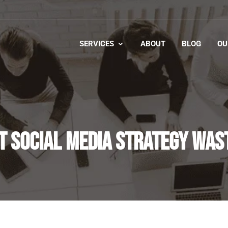
SERVICES
ABOUT
BLOG
OU
T SOCIAL MEDIA STRATEGY WAS